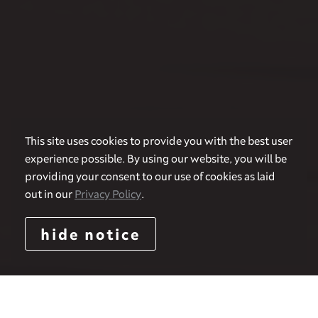
This site uses cookies to provide you with the best user
experience possible. By using our website, you will be
providing your consent to our use of cookies as laid
out in our
Privacy Policy
.
hide notice