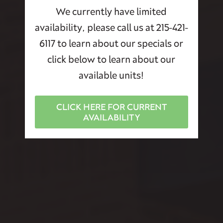
We currently have limited
availability, please call us at 215-421-
6117 to learn about our specials or
click below to learn about our
available units!
CLICK HERE FOR CURRENT
AVAILABILITY