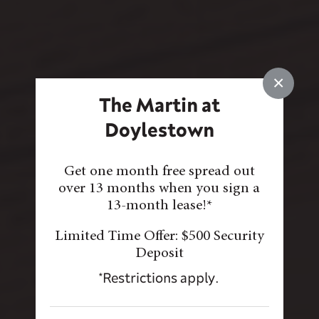
×
The Martin at
Doylestown
Get one month free spread out
over 13 months when you sign a
13-month lease!*
Limited Time Offer: $500 Security
Deposit
*Restrictions apply.